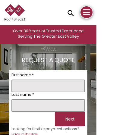
ROC #343523
Over 30 Years of Trusted Experience
Serving The Greater East Valley
REQUEST A QUOTE
First name
*
Last name
*
Next
Looking for flexible payment options? 
Prequalify Now