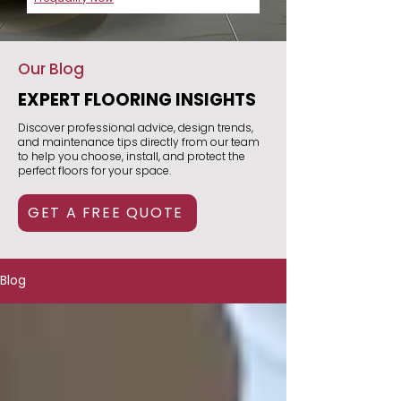
Our Blog
EXPERT FLOORING INSIGHTS
Discover professional advice, design trends,
and maintenance tips directly from our team
to help you choose, install, and protect the
perfect floors for your space.
GET A FREE QUOTE
Blog