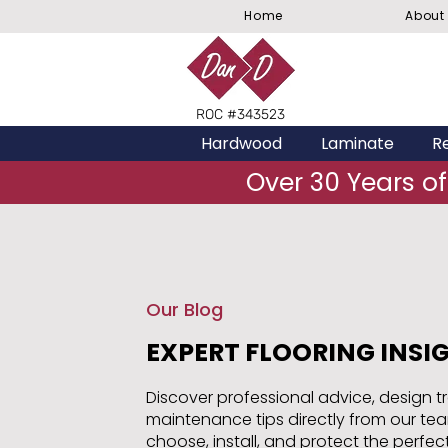
Home
About
ROC #343523
Hardwood
Laminate
Re
Over 30 Years of
Our Blog
EXPERT FLOORING INSI
Discover professional advice, design t
maintenance tips directly from our te
choose, install, and protect the perfect