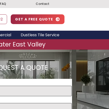
FAQ
Contact
32
GET A FREE QUOTE
rcial
Dustless Tile Service
ter East Valley
QUEST A QUOTE