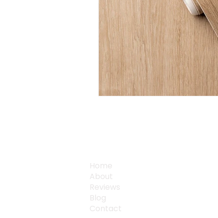
QUICK LINKS
Home
About
Reviews
Blog
Contact