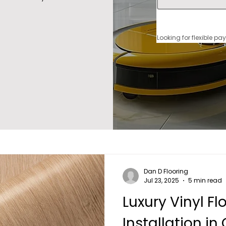
Looking for flexible p
Dan D Flooring
Jul 23, 2025
5 min read
Luxury Vinyl Fl
Installation in 