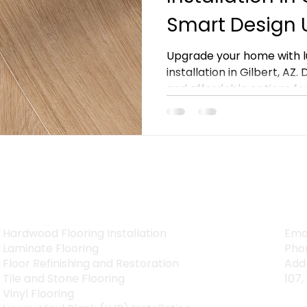
Smart Design
Upgrade your home with lu
installation in Gilbert, AZ.
and affordable options for 
SERVICES
CON
Hardwood Flooring Installation
Ema
Laminate Flooring
Pho
Floor Refinishing and Restoration
Addr
Tile and Stone Flooring
107,
Vinyl Flooring