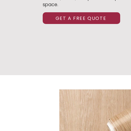
space.
GET A FREE QUOTE