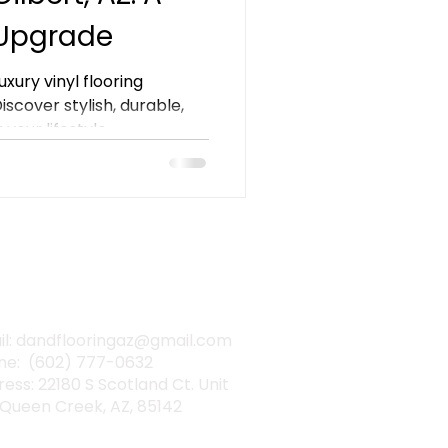
 Upgrade
xury vinyl flooring
 Discover stylish, durable,
your lifestyle.
TACT INFO
il: dandflooringaz@gmail.com
ne: (602) 777-0632
ess: 22180 S Scotland Ct. Unit
 Queen Creek, AZ, 85142