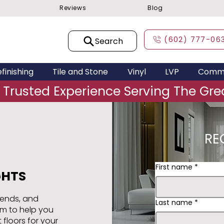
Reviews
Blog
(602) 777-06
Search
finishing
Tile and Stone
Vinyl
LVP
Comme
 Trusted Experience Serving The Grea
RE
First name
*
GHTS
rends, and
Last name
*
am to help you
 floors for your