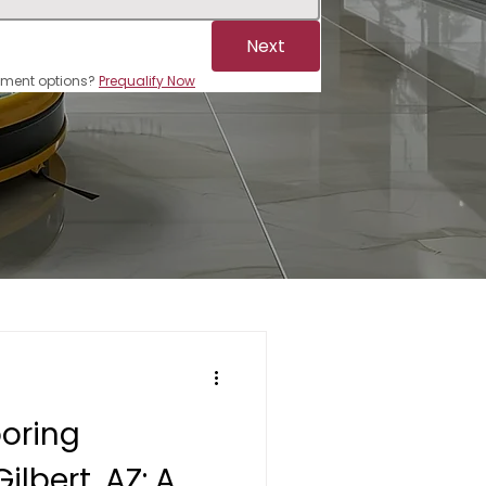
Next
ayment options? 
Prequalify Now
ooring
Gilbert, AZ: A