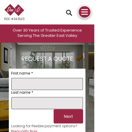
ROC #343523
Over 30 Years of Trusted Experience
Serving The Greater East Valley
REQUEST A QUOTE
First name
*
Last name
*
Next
Looking for flexible payment options? 
Prequalify Now