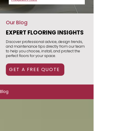
Our Blog
EXPERT FLOORING INSIGHTS
Discover professional advice, design trends,
and maintenance tips directly from our team
to help you choose, install, and protect the
perfect floors for your space.
GET A FREE QUOTE
Blog